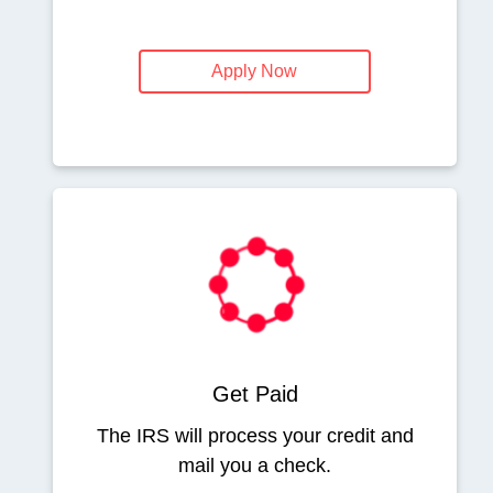
Apply Now
Get Paid
The IRS will process your credit and
mail you a check.