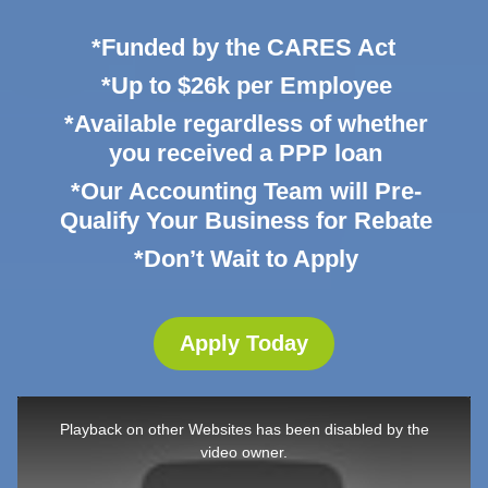
*Funded by the CARES Act
*Up to $26k per Employee
*Available regardless of whether
you received a PPP loan
*Our Accounting Team will Pre-
Qualify Your Business for Rebate
*Don’t Wait to Apply
Apply Today