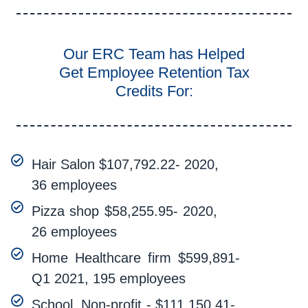
Our ERC Team has Helped
Get Employee Retention Tax
Credits For:
Hair Salon $107,792.22- 2020,
36 employees
Pizza shop $58,255.95- 2020,
26 employees
Home Healthcare firm $599,891-
Q1 2021, 195 employees
School, Non-profit - $111,150.41-