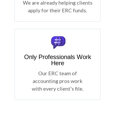
We are already helping clients
apply for their ERC funds.
Only Professionals Work
Here
Our ERC team of
accounting pros work
with every client’s file.