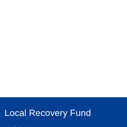
Local Recovery Fund