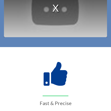
Fast & Precise