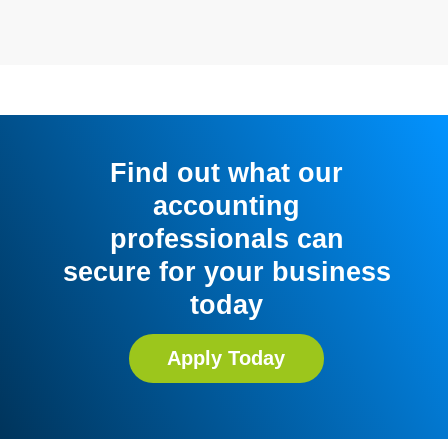
Find out what our
accounting
professionals can
secure for your business
today
Apply Today