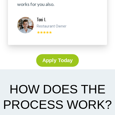
works for you also.
Toni I.
Restaurant Owner
Apply Today
HOW DOES THE
PROCESS WORK?