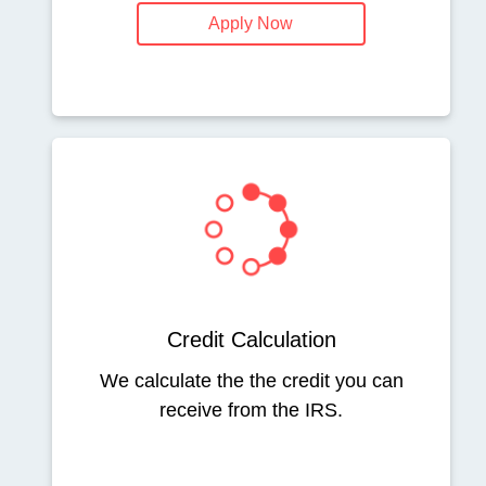
Apply Now
Credit Calculation
We calculate the the credit you can
receive from the IRS.