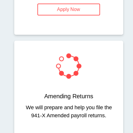
Apply Now
Amending Returns
We will prepare and help you file the
941-X Amended payroll returns.