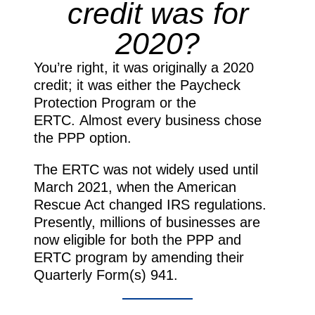
credit was for
2020?
You’re right, it was originally a 2020
credit; it was either the Paycheck
Protection Program or the
ERTC. Almost every business chose
the PPP option.
The ERTC was not widely used until
March 2021, when the American
Rescue Act changed IRS regulations.
Presently, millions of businesses are
now eligible for both the PPP and
ERTC program by amending their
Quarterly Form(s) 941.