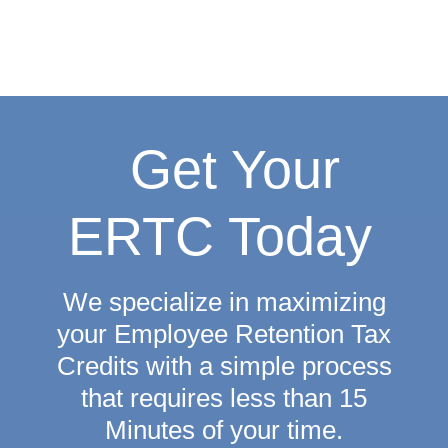
Get Your
ERTC Today
We specialize in maximizing
your Employee Retention Tax
Credits with a simple process
that requires
less than 15
Minutes
of your time.