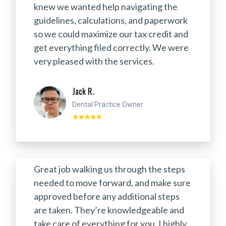
knew we wanted help navigating the
guidelines, calculations, and paperwork
so we could maximize our tax credit and
get everything filed correctly. We were
very pleased with the services.
Jack R.
Dental Practice Owner
Great job walking us through the steps
needed to move forward, and make sure
approved before any additional steps
are taken. They’re knowledgeable and
take care of everything for you. I highly