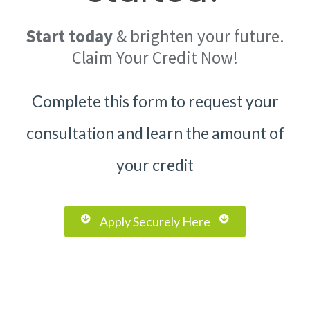
Start
today
& brighten your future.
Claim Your Credit Now!
Complete this form to request your
consultation and learn the amount of
your credit
Apply Securely Here