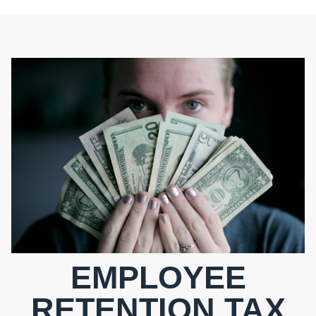
EMPLOYEE
RETENTION TAX