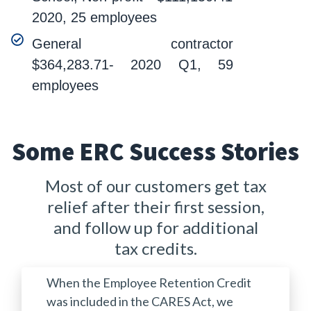
2020, 25 employees
General contractor
$364,283.71- 2020 Q1, 59
employees
Some ERC Success Stories
Most of our customers get tax
relief after their first session,
and follow up for additional
tax credits.
When the Employee Retention Credit
was included in the CARES Act, we