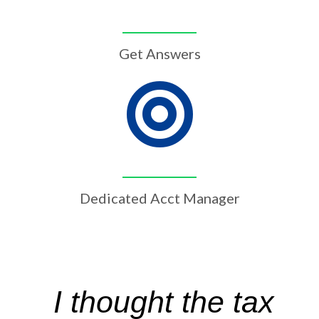
Get Answers
Dedicated Acct Manager
I thought the tax