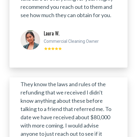
recommend you reach out to them and
see how much they can obtain for you.
Laura W.
Commercial Cleaning Owner
They know the laws and rules of the
refunding that we received I didn't
know anything about these before
talking to a friend that referred me. To
date we have received about $80,000
with more coming. I would advise
anyone to just reach out to see if it