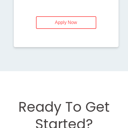
Apply Now
Ready To Get
Started?