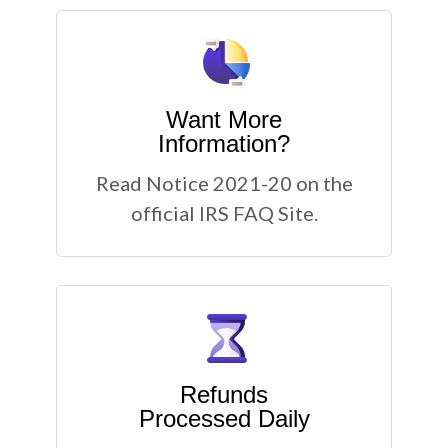
Want More
Information?
Read Notice 2021-20 on the
official IRS FAQ Site.
Refunds
Processed Daily