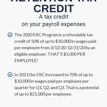
CREDIT
A
tax credit
on your payroll expenses
The 2020 ERC Program is a refundable tax
credit of 50% of up to $10,000 in wages paid
per employee from 3/12/20-12/31/20 by an
eligible employer. THAT’S $5,000 PER
EMPLOYEE!
In 2021 the ERC increased to 70% of up to
$10,000 in wages paid per employee per
quarter for Q1, Q2, and Q3. That is a potential
of up to $21,000 per employee.