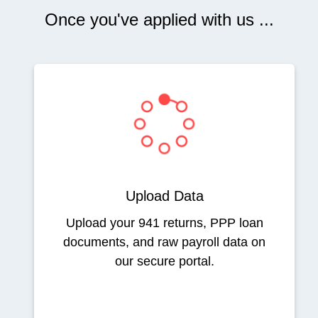
Once you've applied with us ...
Upload Data
Upload your 941 returns, PPP loan
documents, and raw payroll data on
our secure portal.